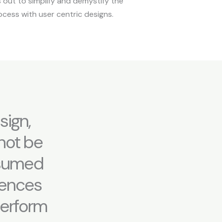
s out to simplify and demystify the
ocess with user centric designs.
sign,
nnot be
ssumed
diences
 perform