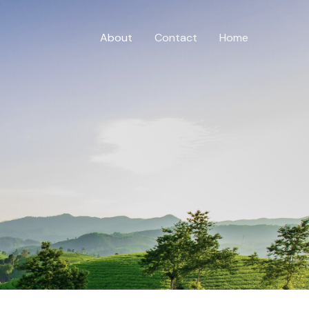
About
Contact
Home