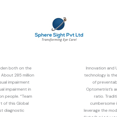
rden both on the
Innovation and U
. About 285 million
technology is th
sual impairment
of preventab
ual impairment in
Optometrist’s a
ion people. “Team
ratio. Tradi
t of this Global
cumbersome in
st diagnostic
leverage the mo