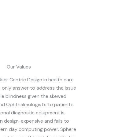
Our Values
ser Centric Design in health care
e only answer to address the issue
le blindness given the skewed
nd Ophthalmologist’s to patient’s
tional diagnostic equipment is
 design, expensive and fails to
dern day computing power. Sphere