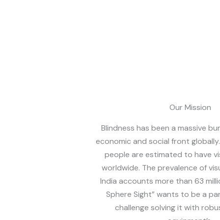
Our Mission
Blindness has been a massive bu
economic and social front globally
people are estimated to have vi
worldwide. The prevalence of vis
India accounts more than 63 mill
Sphere Sight” wants to be a par
challenge solving it with robu