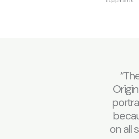
equipment’s.
“The
Origin
portr
becaus
on all 