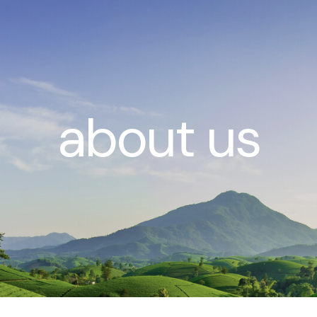
about us