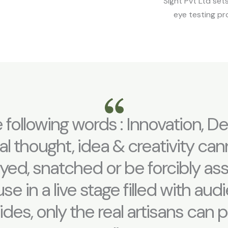
Sight Pvt Ltd set
eye testing pr
 following words : Innovation, De
al thought, idea & creativity ca
ayed, snatched or be forcibly a
e in a live stage filled with au
sides, only the real artisans can